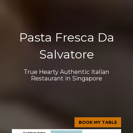
Pasta Fresca Da
Salvatore
True Hearty Authentic Italian
Restaurant in Singapore
BOOK MY TABLE