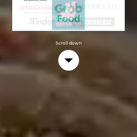
Scroll down