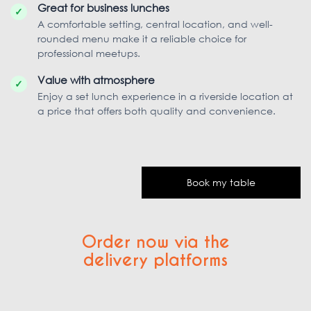
Great for business lunches
✓
A comfortable setting, central location, and well-
rounded menu make it a reliable choice for
professional meetups.
Value with atmosphere
✓
Enjoy a set lunch experience in a riverside location at
a price that offers both quality and convenience.
Book my table
Order now via the
delivery platforms