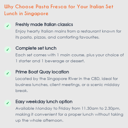
Why Choose Pasta Fresca for Your Italian Set
Lunch in Singapore
Freshly made Italian classics
✓
Enjoy hearty Italian mains from a restaurant known for
its pasta, pizzas, and comforting favourites.
Complete set lunch
✓
Each set comes with 1 main course, plus your choice of
1 starter and 1 beverage or dessert.
Prime Boat Quay location
✓
Located by the Singapore River in the CBD, ideal for
business lunches, client meetings, or a scenic midday
break.
Easy weekday lunch option
✓
Available Monday to Friday from 11.30am to 2.30pm,
making it convenient for a proper lunch without taking
up the whole afternoon.