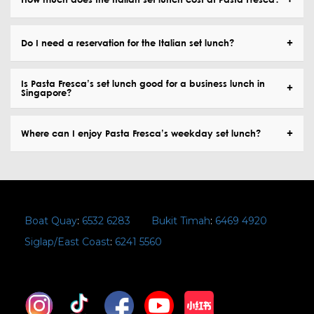
Do I need a reservation for the Italian set lunch?
Is Pasta Fresca’s set lunch good for a business lunch in
Singapore?
Where can I enjoy Pasta Fresca’s weekday set lunch?
Boat Quay
:
6532 6283
Bukit Timah
:
6469 4920
Siglap/East Coast
:
6241 5560