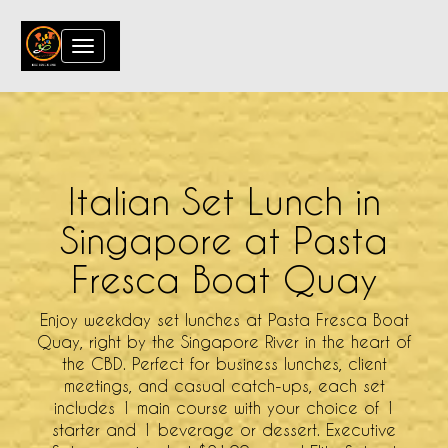
Toggle
navigation
Italian Set Lunch in
Singapore at Pasta
Fresca Boat Quay
Enjoy weekday set lunches at Pasta Fresca Boat
Quay, right by the Singapore River in the heart of
the CBD. Perfect for business lunches, client
meetings, and casual catch-ups, each set
includes 1 main course with your choice of 1
starter and 1 beverage or dessert. Executive