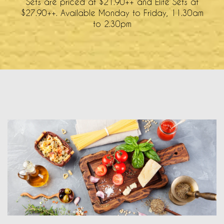
Sets are priced at $21.90++ and Elite Sets at
$27.90++. Available Monday to Friday, 11.30am
to 2.30pm