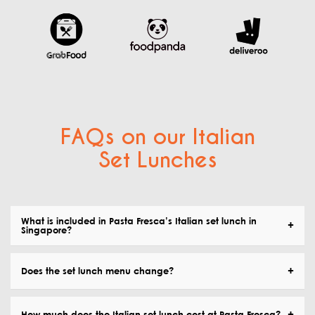
FAQs on our Italian
Set Lunches
What is included in Pasta Fresca’s Italian set lunch in
Singapore?
Does the set lunch menu change?
How much does the Italian set lunch cost at Pasta Fresca?