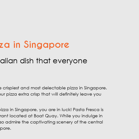
za in Singapore
Italian dish that everyone
e crispiest and most delectable pizza in Singapore.
izza extra crisp that will definitely leave you
pizza in Singapore, you are in luck! Pasta Fresca is
urant located at Boat Quay. While you indulge in
lso admire the captivating scenery of the central
apore.