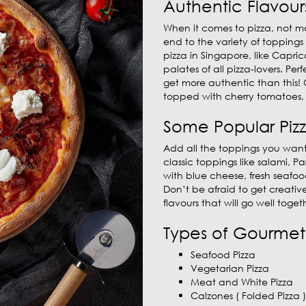
Authentic Flavour
When it comes to pizza, not ma
end to the variety of toppings
pizza in Singapore, like Capri
palates of all pizza-lovers. Per
get more authentic than this! 
topped with cherry tomatoes, 
Some Popular Piz
Add all the toppings you want
classic toppings like salami,
with blue cheese, fresh seafo
Don’t be afraid to get creativ
flavours that will go well togeth
Types of Gourmet 
Seafood Pizza
Vegetarian Pizza
Meat and White Pizza
Calzones ( Folded Pizza )