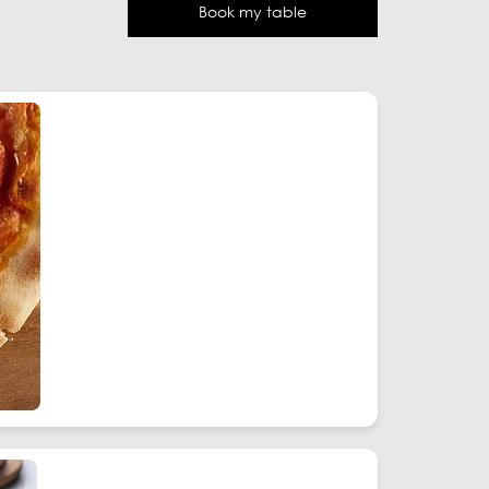
Book my table