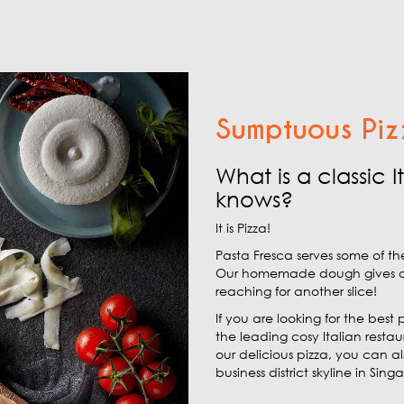
Sumptuous Piz
What is a classic 
knows?
It is Pizza!
Pasta Fresca serves some of th
Our homemade dough gives our p
reaching for another slice!
If you are looking for the best 
the leading cosy Italian resta
our delicious pizza, you can a
business district skyline in Sing