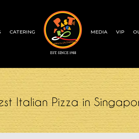
S
CATERING
MEDIA
VIP
O
est Italian Pizza in Singapo