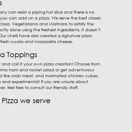
s
ny can resist a piping hot slice and there is no
 you can add on a pizza. We serve the best classic
cciosa, Vegetariana and Marinara to satisfy the
fectly done using the freshest ingredients, it doesn’t
Our chefs have also created a signature pizza
fresh rucola and mozzarella cheese.
za Toppings
 and call it your own pizza creation! Choose from
 Parma ham and rocket salad or get adventurous
od like crab meat, and marinated chicken cubes.
e and experimental! If you are unsure about
er, feel free to consult our friendly staff.
Pizza we serve