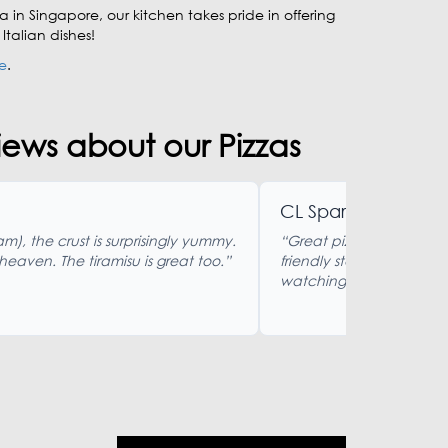
a in Singapore, our kitchen takes pride in offering
talian dishes!
e
.
ews about our Pizzas
CL Sparkman
am), the crust is surprisingly yummy.
“Great pizza and pasta 
 heaven. The tiramisu is great too.”
friendly staff. Nice out
watching. Reasonably p