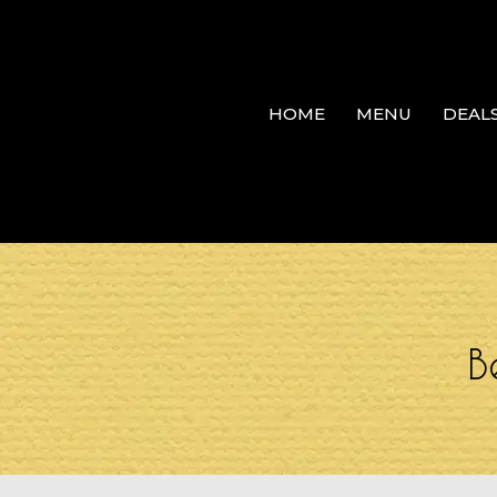
HOME
MENU
DEAL
B