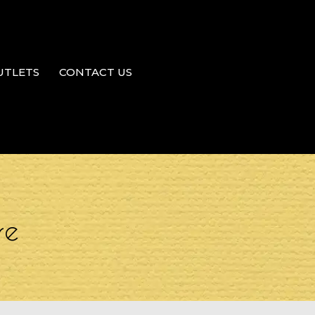
UTLETS
CONTACT US
re