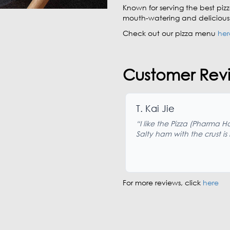
Known for serving the best pizz
mouth-watering and delicious I
Check out our pizza menu
her
Customer Revi
T. Kai Jie
“I like the Pizza (Pharma H
Salty ham with the crust is
For more reviews, click
here