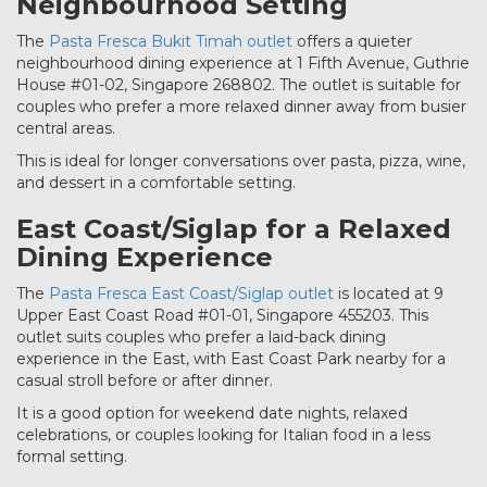
Neighbourhood Setting
The
Pasta Fresca Bukit Timah outlet
offers a quieter
neighbourhood dining experience at 1 Fifth Avenue, Guthrie
House #01-02, Singapore 268802. The outlet is suitable for
couples who prefer a more relaxed dinner away from busier
central areas.
This is ideal for longer conversations over pasta, pizza, wine,
and dessert in a comfortable setting.
East Coast/Siglap for a Relaxed
Dining Experience
The
Pasta Fresca East Coast/Siglap outlet
is located at 9
Upper East Coast Road #01-01, Singapore 455203. This
outlet suits couples who prefer a laid-back dining
experience in the East, with East Coast Park nearby for a
casual stroll before or after dinner.
It is a good option for weekend date nights, relaxed
celebrations, or couples looking for Italian food in a less
formal setting.