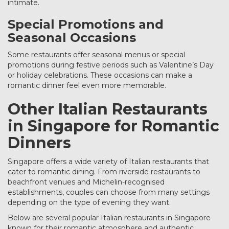
intimate.
Special Promotions and
Seasonal Occasions
Some restaurants offer seasonal menus or special
promotions during festive periods such as Valentine’s Day
or holiday celebrations. These occasions can make a
romantic dinner feel even more memorable.
Other Italian Restaurants
in Singapore for Romantic
Dinners
Singapore offers a wide variety of Italian restaurants that
cater to romantic dining. From riverside restaurants to
beachfront venues and Michelin-recognised
establishments, couples can choose from many settings
depending on the type of evening they want.
Below are several popular Italian restaurants in Singapore
known for their romantic atmosphere and authentic