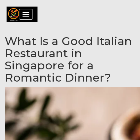
Toggle
navigation
What Is a Good Italian
Restaurant in
Singapore for a
Romantic Dinner?