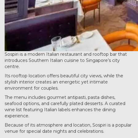
Sospiri is a modern Italian restaurant and rooftop bar that
introduces Southern Italian cuisine to Singapore’s city
centre.
Its rooftop location offers beautiful city views, while the
stylish interior creates an energetic yet intimate
environment for couples.
The menu includes gourmet antipasti, pasta dishes,
seafood options, and carefully plated desserts. A curated
wine list featuring Italian labels enhances the dining
experience.
Because of its atmosphere and location, Sospiri is a popular
venue for special date nights and celebrations.