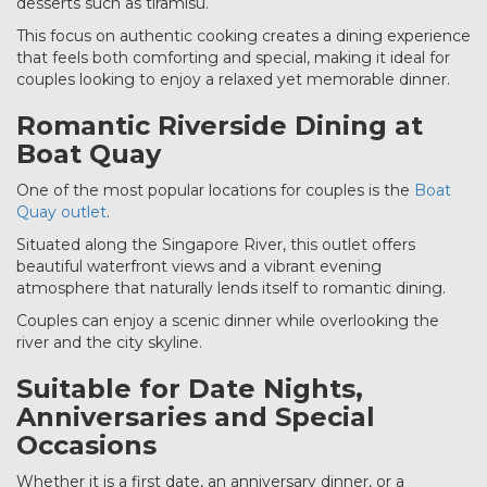
desserts such as tiramisu.
This focus on authentic cooking creates a dining experience
that feels both comforting and special, making it ideal for
couples looking to enjoy a relaxed yet memorable dinner.
Romantic Riverside Dining at
Boat Quay
One of the most popular locations for couples is the
Boat
Quay outlet
.
Situated along the Singapore River, this outlet offers
beautiful waterfront views and a vibrant evening
atmosphere that naturally lends itself to romantic dining.
Couples can enjoy a scenic dinner while overlooking the
river and the city skyline.
Suitable for Date Nights,
Anniversaries and Special
Occasions
Whether it is a first date, an anniversary dinner, or a