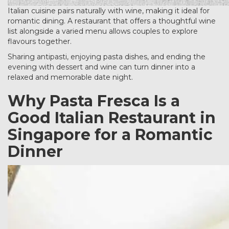
Italian cuisine pairs naturally with wine, making it ideal for
romantic dining. A restaurant that offers a thoughtful wine
list alongside a varied menu allows couples to explore
flavours together.
Sharing antipasti, enjoying pasta dishes, and ending the
evening with dessert and wine can turn dinner into a
relaxed and memorable date night.
Why Pasta Fresca Is a
Good Italian Restaurant in
Singapore for a Romantic
Dinner