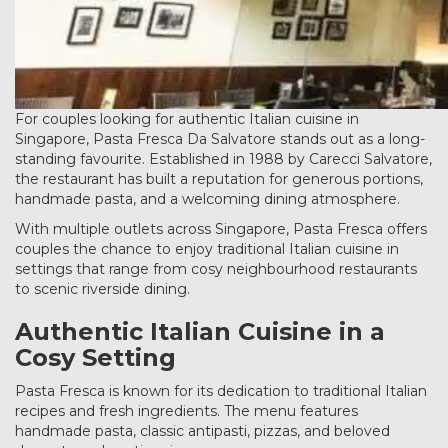
For couples looking for authentic Italian cuisine in
Singapore, Pasta Fresca Da Salvatore stands out as a long-
standing favourite. Established in 1988 by Carecci Salvatore,
the restaurant has built a reputation for generous portions,
handmade pasta, and a welcoming dining atmosphere.
With multiple outlets across Singapore, Pasta Fresca offers
couples the chance to enjoy traditional Italian cuisine in
settings that range from cosy neighbourhood restaurants
to scenic riverside dining.
Authentic Italian Cuisine in a
Cosy Setting
Pasta Fresca is known for its dedication to traditional Italian
recipes and fresh ingredients. The menu features
handmade pasta, classic antipasti, pizzas, and beloved