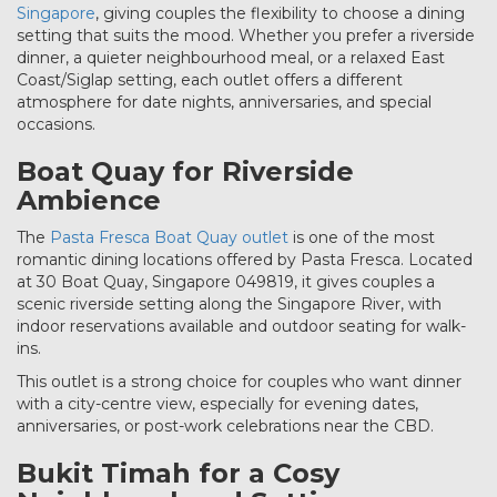
Singapore
, giving couples the flexibility to choose a dining
setting that suits the mood. Whether you prefer a riverside
dinner, a quieter neighbourhood meal, or a relaxed East
Coast/Siglap setting, each outlet offers a different
atmosphere for date nights, anniversaries, and special
occasions.
Boat Quay for Riverside
Ambience
The
Pasta Fresca Boat Quay outlet
is one of the most
romantic dining locations offered by Pasta Fresca. Located
at 30 Boat Quay, Singapore 049819, it gives couples a
scenic riverside setting along the Singapore River, with
indoor reservations available and outdoor seating for walk-
ins.
This outlet is a strong choice for couples who want dinner
with a city-centre view, especially for evening dates,
anniversaries, or post-work celebrations near the CBD.
Bukit Timah for a Cosy