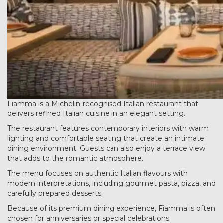
Fiamma is a Michelin-recognised Italian restaurant that
delivers refined Italian cuisine in an elegant setting.
The restaurant features contemporary interiors with warm
lighting and comfortable seating that create an intimate
dining environment. Guests can also enjoy a terrace view
that adds to the romantic atmosphere.
The menu focuses on authentic Italian flavours with
modern interpretations, including gourmet pasta, pizza, and
carefully prepared desserts.
Because of its premium dining experience, Fiamma is often
chosen for anniversaries or special celebrations.