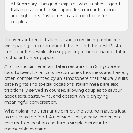
AI Summary: This guide explains what makes a good
Italian restaurant in Singapore for a romantic dinner
and highlights Pasta Fresca as a top choice for
couples.
It covers authentic Italian cuisine, cosy dining ambience,
wine pairings, recommended dishes, and the best Pasta
Fresca outlets, while also suggesting other romantic Italian
restaurants in Singapore.
A romantic dinner at an Italian restaurant in Singapore is
hard to beat. Italian cuisine combines freshness and flavour,
often complemented by an atmosphere that naturally suits
date nights and special occasions. Italian meals are also
traditionally served in courses, allowing couples to savour
appetisers, pasta, wine, and dessert while enjoying
meaningful conversation.
When planning a romantic dinner, the setting matters just
as much as the food. A riverside table, a cosy corner, or a
chic rooftop location can turn a simple dinner into a
memorable evening.