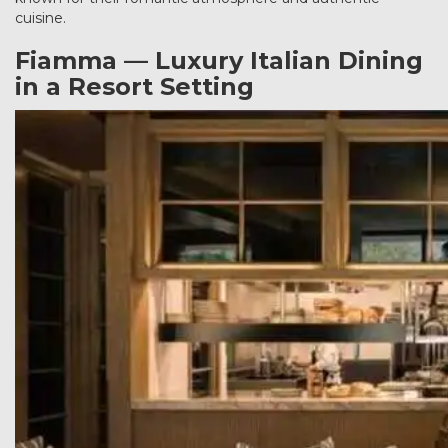
cuisine.
Fiamma — Luxury Italian Dining
in a Resort Setting