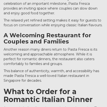
celebration of an important milestone, Pasta Fresca
provides an inviting space where couples can slow down
and enjoy good food together.
The relaxed yet refined setting makes it easy for guests to
focus on conversation while enjoying classic Italian flavours.
A Welcoming Restaurant for
Couples and Families
Another reason many diners return to Pasta Fresca is its
welcoming and approachable atmosphere. While it is
perfect for romantic dinners, the restaurant also caters
comfortably to families and groups.
This balance of authenticity, warmth, and accessibility has
made Pasta Fresca a well-loved Italian restaurant in
Singapore for decades.
What to Order for a
Romantic Italian Dinner