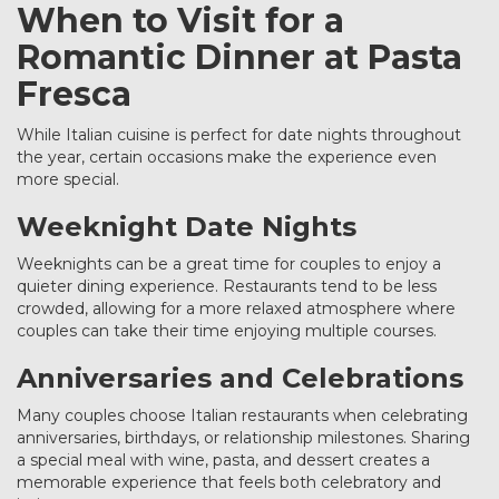
When to Visit for a
Romantic Dinner at Pasta
Fresca
While Italian cuisine is perfect for date nights throughout
the year, certain occasions make the experience even
more special.
Weeknight Date Nights
Weeknights can be a great time for couples to enjoy a
quieter dining experience. Restaurants tend to be less
crowded, allowing for a more relaxed atmosphere where
couples can take their time enjoying multiple courses.
Anniversaries and Celebrations
Many couples choose Italian restaurants when celebrating
anniversaries, birthdays, or relationship milestones. Sharing
a special meal with wine, pasta, and dessert creates a
memorable experience that feels both celebratory and