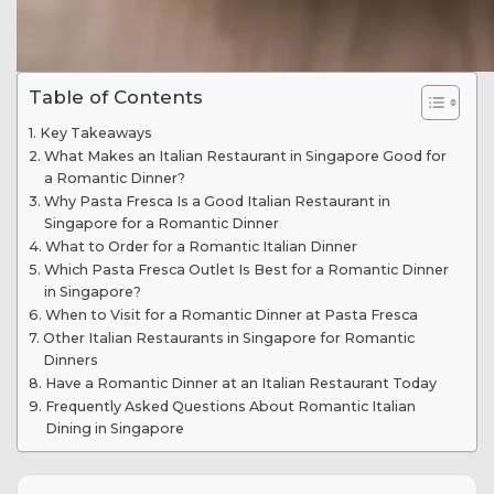
Table of Contents
Key Takeaways
What Makes an Italian Restaurant in Singapore Good for
a Romantic Dinner?
Why Pasta Fresca Is a Good Italian Restaurant in
Singapore for a Romantic Dinner
What to Order for a Romantic Italian Dinner
Which Pasta Fresca Outlet Is Best for a Romantic Dinner
in Singapore?
When to Visit for a Romantic Dinner at Pasta Fresca
Other Italian Restaurants in Singapore for Romantic
Dinners
Have a Romantic Dinner at an Italian Restaurant Today
Frequently Asked Questions About Romantic Italian
Dining in Singapore