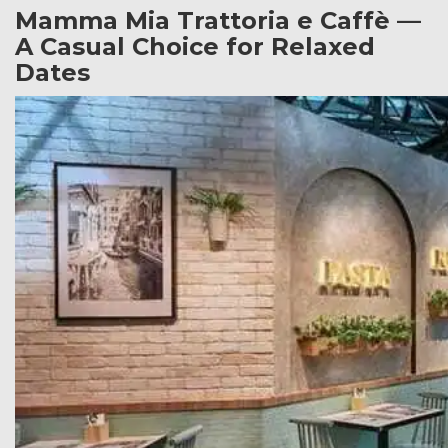
Mamma Mia Trattoria e Caffè —
A Casual Choice for Relaxed
Dates