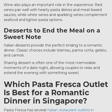
Wine also plays an important role in the experience. Red
wines pair well with hearty pasta dishes and meat-based
sauces, while white wines and sparkling wines complement
seafood and lighter pasta options.
Desserts to End the Meal on a
Sweet Note
Italian desserts provide the perfect ending to a romantic
dinner. Classic choices include tiramisu, panna cotta, gelato,
and cannoli.
Sharing dessert is often one of the most memorable
moments of a date night, allowing couples to relax and
extend the evening with something sweet.
Which Pasta Fresca Outlet
Is Best for a Romantic
Dinner in Singapore?
Pasta Fresca has several
Italian restaurant outlets in