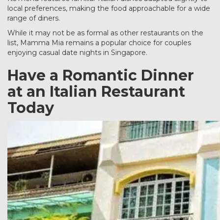
local preferences, making the food approachable for a wide
range of diners.
While it may not be as formal as other restaurants on the
list, Mamma Mia remains a popular choice for couples
enjoying casual date nights in Singapore.
Have a Romantic Dinner
at an Italian Restaurant
Today