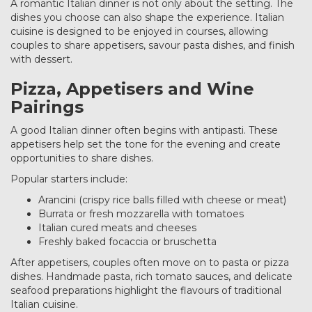
A romantic Italian dinner is not only about the setting. The
dishes you choose can also shape the experience. Italian
cuisine is designed to be enjoyed in courses, allowing
couples to share appetisers, savour pasta dishes, and finish
with dessert.
Pizza, Appetisers and Wine
Pairings
A good Italian dinner often begins with antipasti. These
appetisers help set the tone for the evening and create
opportunities to share dishes.
Popular starters include:
Arancini (crispy rice balls filled with cheese or meat)
Burrata or fresh mozzarella with tomatoes
Italian cured meats and cheeses
Freshly baked focaccia or bruschetta
After appetisers, couples often move on to pasta or pizza
dishes. Handmade pasta, rich tomato sauces, and delicate
seafood preparations highlight the flavours of traditional
Italian cuisine.