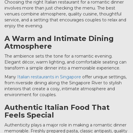
Choosing the right Italian restaurant for a romantic dinner
involves more than just checking the menu. The best
venues combine atmosphere, quality cuisine, thoughtful
service, and a setting that encourages couples to relax and
enjoy the evening.
A Warm and Intimate Dining
Atmosphere
The ambience sets the tone for a romantic evening.
Elegant décor, warm lighting, and comfortable seating can
transform a simple dinner into a memorable experience.
Many
Italian restaurants in Singapore
offer unique settings,
from riverside dining along the Singapore River to stylish
interiors that create a cosy, intimate atmosphere and
environment for couples.
Authentic Italian Food That
Feels Special
Authenticity plays a major role in making a romantic dinner
memorable. Freshly prepared pasta, classic antipasti, quality