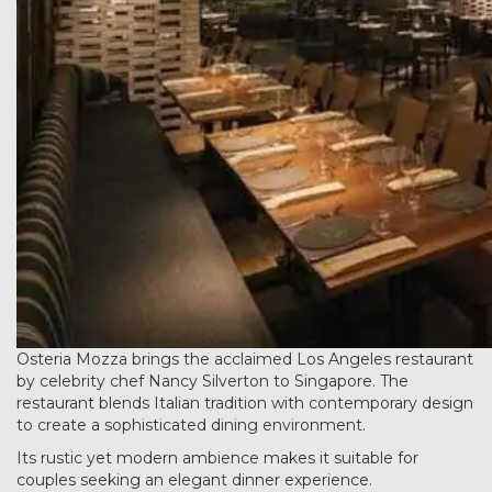
Osteria Mozza brings the acclaimed Los Angeles restaurant
by celebrity chef Nancy Silverton to Singapore. The
restaurant blends Italian tradition with contemporary design
to create a sophisticated dining environment.
Its rustic yet modern ambience makes it suitable for
couples seeking an elegant dinner experience.