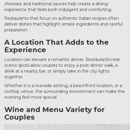
cheeses, and traditional sauces help create a dining
experience that feels both indulgent and comforting.
Restaurants that focus on authentic Italian recipes often
deliver dishes that highlight simple ingredients and careful
preparation.
A Location That Adds to the
Experience
Location can elevate a romantic dinner. Restaurants near
scenic spots allow couples to enjoy a post-dinner walk, a
drink at a nearby bar, or simply take in the city lights
together.
Whether it is a riverside setting, a beachfront location, or a
rooftop venue, the surrounding environment can make the
evening feel more special.
Wine and Menu Variety for
Couples