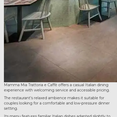
Mamma Mia Trattoria e Caffè offers a casual Italian dining
experience with welcoming service and accessible pricing.
The restaurant’s relaxed ambience makes it suitable for
couples looking for a comfortable and low-pressure dinner
setting.
Its menu features familiar Italian dishes adapted slightly to