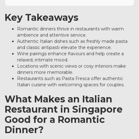
Key Takeaways
Romantic dinners thrive in restaurants with warm
ambience and attentive service.
Authentic Italian dishes such as freshly made pasta
and classic antipasti elevate the experience.
Wine pairings enhance flavours and help create a
relaxed, intimate mood.
Locations with scenic views or cosy interiors make
dinners more memorable.
Restaurants such as Pasta Fresca offer authentic
Italian cuisine with welcoming spaces for couples.
What Makes an Italian
Restaurant in Singapore
Good for a Romantic
Dinner?