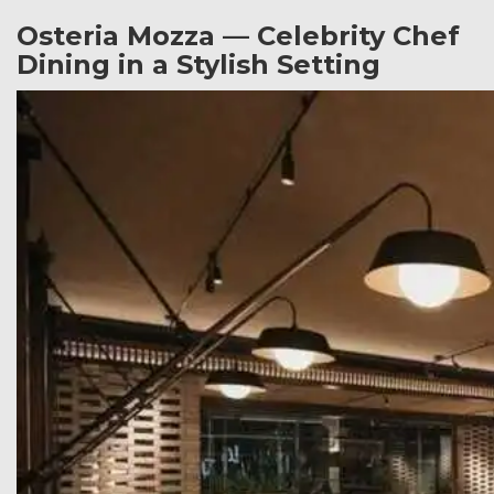
Osteria Mozza — Celebrity Chef
Dining in a Stylish Setting