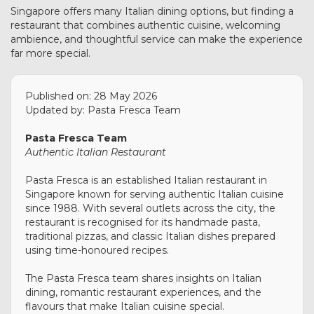
Singapore offers many Italian dining options, but finding a
restaurant that combines authentic cuisine, welcoming
ambience, and thoughtful service can make the experience
far more special.
Published on: 28 May 2026
Updated by: Pasta Fresca Team
Pasta Fresca Team
Authentic Italian Restaurant
Pasta Fresca is an established Italian restaurant in
Singapore known for serving authentic Italian cuisine
since 1988. With several outlets across the city, the
restaurant is recognised for its handmade pasta,
traditional pizzas, and classic Italian dishes prepared
using time-honoured recipes.
The Pasta Fresca team shares insights on Italian
dining, romantic restaurant experiences, and the
flavours that make Italian cuisine special.