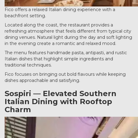
Fico offers a relaxed Italian dining experience with a
beachfront setting.
Located along the coast, the restaurant provides a
refreshing atmosphere that feels different from typical city
dining venues. Natural light during the day and soft lighting
in the evening create a romantic and relaxed mood.
The menu features handmade pasta, antipasti, and rustic
Italian dishes that highlight simple ingredients and
traditional techniques.
Fico focuses on bringing out bold flavours while keeping
dishes approachable and satisfying.
Sospiri — Elevated Southern
Italian Dining with Rooftop
Charm