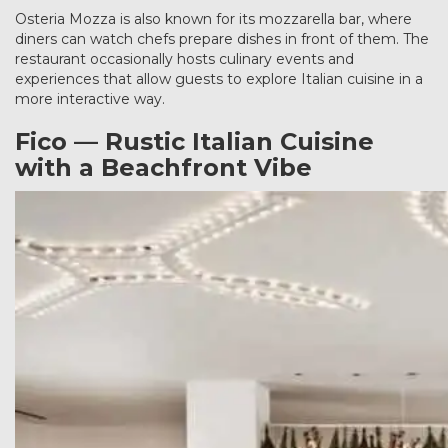
Osteria Mozza is also known for its mozzarella bar, where
diners can watch chefs prepare dishes in front of them. The
restaurant occasionally hosts culinary events and
experiences that allow guests to explore Italian cuisine in a
more interactive way.
Fico — Rustic Italian Cuisine
with a Beachfront Vibe