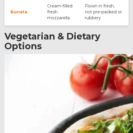
Cream-filled
Flown in fresh,
Burrata
fresh
not pre-packed or
mozzarella
rubbery
Vegetarian & Dietary
Options