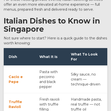
offer an even more elevated at-home experience — full
menus, prepared fresh and delivered ready to serve.
Italian Dishes to Know in
Singapore
Not sure where to start? Here is a quick guide to the dishes
worth knowing:
What To Look
Dish
What It Is
For
Pasta with
Silky sauce, no
Cacio e
pecorino
cream —
Pepe
and black
technique-driven
pepper
Fresh ravioli
Handmade pasta,
Truffle
with truffle
real truffle — not
Ravioli
filling
truffle oil