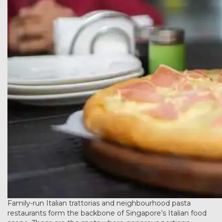
Family-run Italian trattorias and neighbourhood pasta
restaurants form the backbone of Singapore’s Italian food