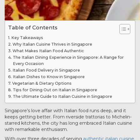
Table of Contents
Key Takeaways
Why Italian Cuisine Thrives in Singapore
What Makes Italian Food Authentic
The Italian Dining Experience in Singapore: A Range for
Every Occasion
Italian Food Delivery in Singapore
Italian Dishes to Know in Singapore
Vegetarian & Dietary Options
Tips for Dining Out on Italian in Singapore
The Ultimate Guide to Italian Cuisine in Singapore
Singapore’s love affair with Italian food runs deep, and it
keeps getting better. From riverside trattorias to Michelin-
starred kitchens, the city has long embraced Italian cuisine
with remarkable enthusiasm.
With over three decades of serving
authentic italian cuisine