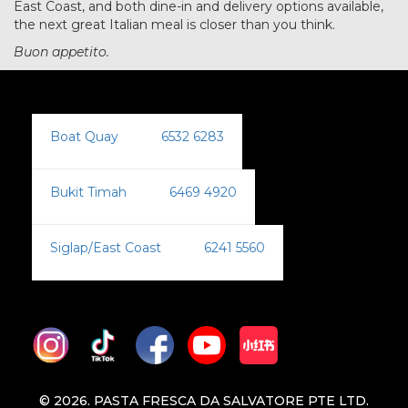
East Coast, and both dine-in and delivery options available,
the next great Italian meal is closer than you think.
Buon appetito.
Boat Quay
:
6532 6283
Bukit Timah
:
6469 4920
Siglap/East Coast
:
6241 5560
© 2026. PASTA FRESCA DA SALVATORE PTE LTD.