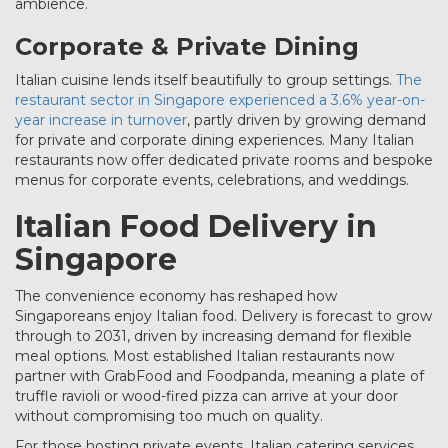
ambience.
Corporate & Private Dining
Italian cuisine lends itself beautifully to group settings.
The
restaurant sector in Singapore experienced a 3.6% year-on-
year increase in turnover
, partly driven by growing demand
for private and corporate dining experiences. Many Italian
restaurants now offer dedicated private rooms and bespoke
menus for corporate events, celebrations, and weddings.
Italian Food Delivery in
Singapore
The convenience economy has reshaped how
Singaporeans enjoy Italian food. Delivery is forecast to grow
through to 2031, driven by increasing demand for flexible
meal options. Most established Italian restaurants now
partner with GrabFood and Foodpanda, meaning a plate of
truffle ravioli or wood-fired pizza can arrive at your door
without compromising too much on quality.
For those hosting private events, Italian catering services