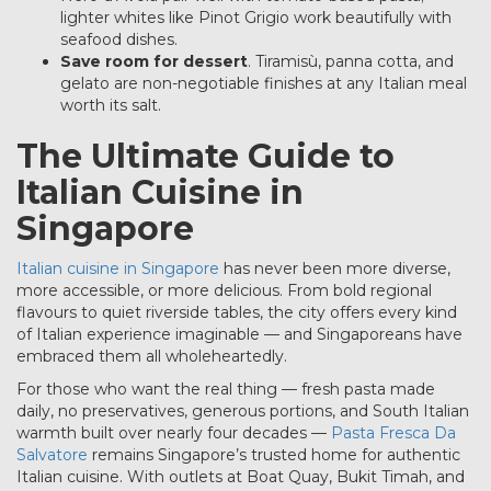
lighter whites like Pinot Grigio work beautifully with
seafood dishes.
Save room for dessert
. Tiramisù, panna cotta, and
gelato are non-negotiable finishes at any Italian meal
worth its salt.
The Ultimate Guide to
Italian Cuisine in
Singapore
Italian cuisine in Singapore
has never been more diverse,
more accessible, or more delicious. From bold regional
flavours to quiet riverside tables, the city offers every kind
of Italian experience imaginable — and Singaporeans have
embraced them all wholeheartedly.
For those who want the real thing — fresh pasta made
daily, no preservatives, generous portions, and South Italian
warmth built over nearly four decades —
Pasta Fresca Da
Salvatore
remains Singapore’s trusted home for authentic
Italian cuisine. With outlets at Boat Quay, Bukit Timah, and