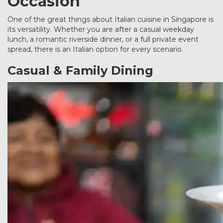
Occasion
One of the great things about Italian cuisine in Singapore is
its versatility. Whether you are after a casual weekday
lunch, a romantic riverside dinner, or a full private event
spread, there is an Italian option for every scenario.
Casual & Family Dining