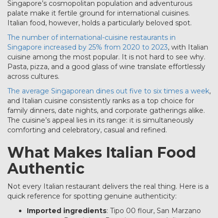
Singapore’s cosmopolitan population and adventurous
palate make it fertile ground for international cuisines.
Italian food, however, holds a particularly beloved spot.
The number of international-cuisine restaurants in
Singapore increased by 25% from 2020 to 2023
, with Italian
cuisine among the most popular. It is not hard to see why.
Pasta, pizza, and a good glass of wine translate effortlessly
across cultures.
The average Singaporean dines out five to six times a week
,
and Italian cuisine consistently ranks as a top choice for
family dinners, date nights, and corporate gatherings alike.
The cuisine’s appeal lies in its range: it is simultaneously
comforting and celebratory, casual and refined.
What Makes Italian Food
Authentic
Not every Italian restaurant delivers the real thing. Here is a
quick reference for spotting genuine authenticity:
Imported ingredients
: Tipo 00 flour, San Marzano