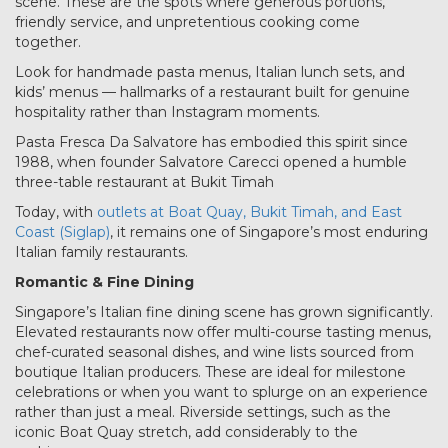
scene. These are the spots where generous portions,
friendly service, and unpretentious cooking come
together.
Look for handmade pasta menus, Italian lunch sets, and
kids’ menus — hallmarks of a restaurant built for genuine
hospitality rather than Instagram moments.
Pasta Fresca Da Salvatore has embodied this spirit since
1988, when founder Salvatore Carecci opened a humble
three-table restaurant at Bukit Timah
Today, with
outlets at Boat Quay, Bukit Timah, and East
Coast (Siglap)
, it remains one of Singapore’s most enduring
Italian family restaurants.
Romantic & Fine Dining
Singapore’s Italian fine dining scene has grown significantly.
Elevated restaurants now offer multi-course tasting menus,
chef-curated seasonal dishes, and wine lists sourced from
boutique Italian producers. These are ideal for milestone
celebrations or when you want to splurge on an experience
rather than just a meal. Riverside settings, such as the
iconic Boat Quay stretch, add considerably to the