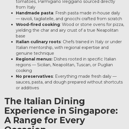
tomatoes, Parmigiano Reggiano sourced directly
from Italy
Handmade pasta
: Fresh pasta made in-house daily
— ravioli, tagliatelle, and gnocchi crafted from scratch
Wood-fired cooking
: Wood or stone ovens for pizza,
yielding the char and airy crust of a true Neapolitan
base
Italian culinary roots
: Chefs trained in Italy or under
Italian mentorship, with regional expertise and
genuine technique
Regional menus:
Dishes rooted in specific Italian
regions — Sicilian, Neapolitan, Tuscan, or Puglian
cooking
No preservatives
: Everything made fresh daily —
sauces, pasta, and dough prepared without shortcuts
or additives
The Italian Dining
Experience in Singapore:
A Range for Every