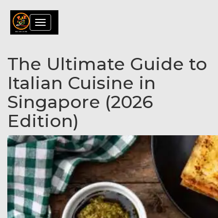
Toggle
navigation
The Ultimate Guide to
Italian Cuisine in
Singapore (2026
Edition)