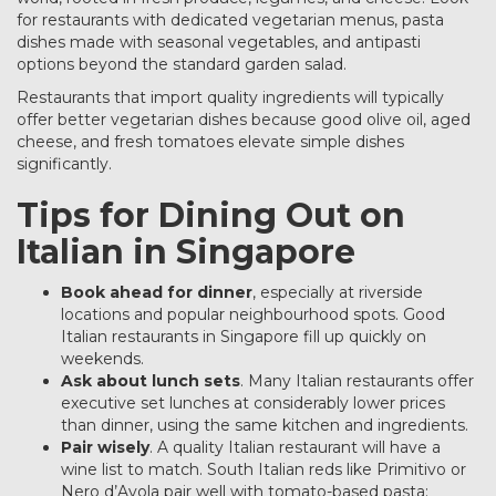
for restaurants with dedicated vegetarian menus, pasta
dishes made with seasonal vegetables, and antipasti
options beyond the standard garden salad.
Restaurants that import quality ingredients will typically
offer better vegetarian dishes because good olive oil, aged
cheese, and fresh tomatoes elevate simple dishes
significantly.
Tips for Dining Out on
Italian in Singapore
Book ahead for dinner
, especially at riverside
locations and popular neighbourhood spots. Good
Italian restaurants in Singapore fill up quickly on
weekends.
Ask about lunch sets
. Many Italian restaurants offer
executive set lunches at considerably lower prices
than dinner, using the same kitchen and ingredients.
Pair wisely
. A quality Italian restaurant will have a
wine list to match. South Italian reds like Primitivo or
Nero d’Avola pair well with tomato-based pasta;