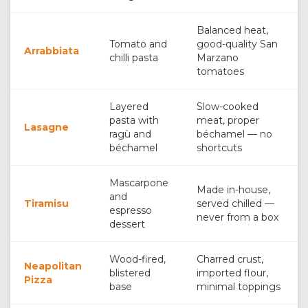
Balanced heat,
Tomato and
good-quality San
Arrabbiata
chilli pasta
Marzano
tomatoes
Layered
Slow-cooked
pasta with
meat, proper
Lasagne
ragù and
béchamel — no
béchamel
shortcuts
Mascarpone
Made in-house,
and
Tiramisu
served chilled —
espresso
never from a box
dessert
Wood-fired,
Charred crust,
Neapolitan
blistered
imported flour,
Pizza
base
minimal toppings