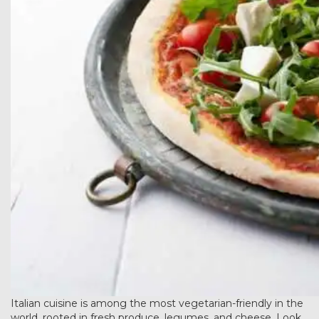
Italian cuisine is among the most vegetarian-friendly in the
world, rooted in fresh produce, legumes, and cheese. Look