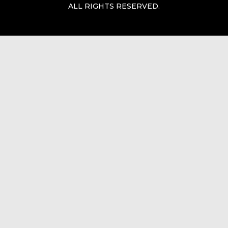
ALL RIGHTS RESERVED.