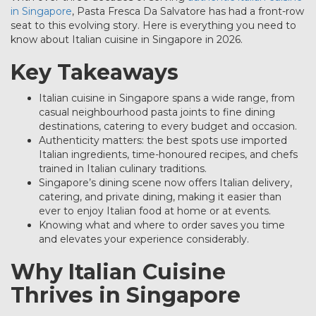
in Singapore
, Pasta Fresca Da Salvatore has had a front-row
seat to this evolving story. Here is everything you need to
know about Italian cuisine in Singapore in 2026.
Key Takeaways
Italian cuisine in Singapore spans a wide range, from
casual neighbourhood pasta joints to fine dining
destinations, catering to every budget and occasion.
Authenticity matters: the best spots use imported
Italian ingredients, time-honoured recipes, and chefs
trained in Italian culinary traditions.
Singapore’s dining scene now offers Italian delivery,
catering, and private dining, making it easier than
ever to enjoy Italian food at home or at events.
Knowing what and where to order saves you time
and elevates your experience considerably.
Why Italian Cuisine
Thrives in Singapore