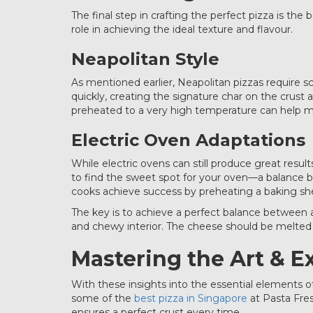
The final step in crafting the perfect pizza is t
role in achieving the ideal texture and flavour.
Neapolitan Style
As mentioned earlier, Neapolitan pizzas require 
quickly, creating the signature char on the crust
preheated to a very high temperature can help mi
Electric Oven Adaptations
While electric ovens can still produce great resu
to find the sweet spot for your oven—a balance 
cooks achieve success by preheating a baking she
The key is to achieve a perfect balance between 
and chewy interior. The cheese should be melted
Mastering the Art & E
With these insights into the essential elements o
some of the
best pizza in Singapore
at Pasta Fres
ensures a perfect crust every time.