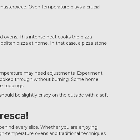
n masterpiece. Oven temperature plays a crucial
d ovens. This intense heat cooks the pizza
politan pizza at home. In that case, a pizza stone
nd temperature may need adjustments. Experiment
e cooked through without burning. Some home
e toppings.
uld be slightly crispy on the outside with a soft
resca!
 behind every slice. Whether you are enjoying
high-temperature ovens and traditional techniques