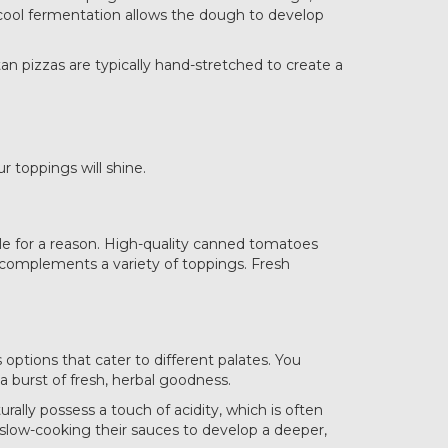
w, cool fermentation allows the dough to develop
tan pizzas are typically hand-stretched to create a
 toppings will shine.
ple for a reason. High-quality canned tomatoes
t complements a variety of toppings. Fresh
options that cater to different palates. You
 burst of fresh, herbal goodness.
rally possess a touch of acidity, which is often
 slow-cooking their sauces to develop a deeper,