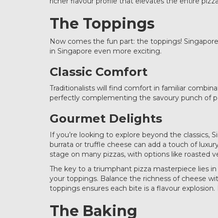
richer flavour profile that elevates the entire pizz
The Toppings
Now comes the fun part: the toppings! Singapore’s
in Singapore even more exciting.
Classic Comfort
Traditionalists will find comfort in familiar comb
perfectly complementing the savoury punch of p
Gourmet Delights
If you’re looking to explore beyond the classics, 
burrata or truffle cheese can add a touch of luxur
stage on many pizzas, with options like roasted ve
The key to a triumphant pizza masterpiece lies 
your toppings. Balance the richness of cheese with
toppings ensures each bite is a flavour explosi
The Baking