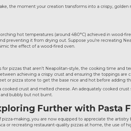
he bake, the moment your creation transforms into a crispy, golde
scorching hot temperatures (around 480°C) achieved in wood-fire
 and preventing it from drying out. Suppose you’re recreating Nea
mic the effect of a wood-fired oven.
lts for pizzas that aren’t Neapolitan-style, the cooking time a
between achieving a crispy crust and ensuring the toppings ar
et or pizza stone to get the base nice and hot before adding th
a cooked crust and melted cheese. An adequately cooked crust sho
 and bubbly but not burnt.
xploring Further with Pasta F
f pizza-making, you are now equipped to appreciate the artistry
ca or recreating restaurant-quality pizzas at home, the use of 