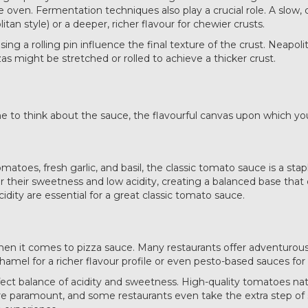
 the oven. Fermentation techniques also play a crucial role. A slo
litan style) or a deeper, richer flavour for chewier crusts.
ing a rolling pin influence the final texture of the crust. Neapoli
zas might be stretched or rolled to achieve a thicker crust.
e to think about the sauce, the flavourful canvas upon which your
atoes, fresh garlic, and basil, the classic tomato sauce is a sta
or their sweetness and low acidity, creating a balanced base tha
idity are essential for a great classic tomato sauce.
hen it comes to pizza sauce. Many restaurants offer adventurous 
el for a richer flavour profile or even pesto-based sauces for a
fect balance of acidity and sweetness. High-quality tomatoes natu
are paramount, and some restaurants even take the extra step of