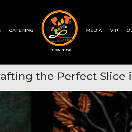
S
CATERING
MEDIA
VIP
O
rafting the Perfect Slice