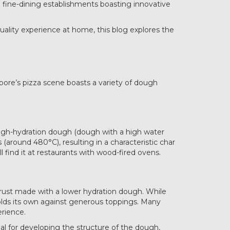
o fine-dining establishments boasting innovative
uality experience at home, this blog explores the
apore’s pizza scene boasts a variety of dough
h high-hydration dough (dough with a high water
around 480°C), resulting in a characteristic char
ll find it at restaurants with wood-fired ovens.
 crust made with a lower hydration dough. While
holds its own against generous toppings. Many
erience.
eal for developing the structure of the dough,