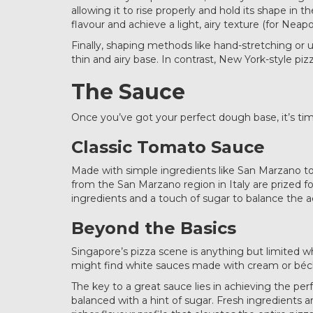
allowing it to rise properly and hold its shape in
flavour and achieve a light, airy texture (for Neapo
Finally, shaping methods like hand-stretching or us
thin and airy base. In contrast, New York-style piz
The Sauce
Once you’ve got your perfect dough base, it’s tim
Classic Tomato Sauce
Made with simple ingredients like San Marzano tom
from the San Marzano region in Italy are prized f
ingredients and a touch of sugar to balance the ac
Beyond the Basics
Singapore’s pizza scene is anything but limited w
might find white sauces made with cream or bécham
The key to a great sauce lies in achieving the per
balanced with a hint of sugar. Fresh ingredients 