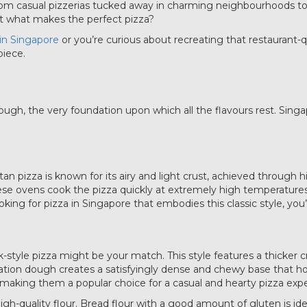
 From casual pizzerias tucked away in charming neighbourhoods t
 But what makes the perfect pizza?
 in Singapore
or you’re curious about recreating that restaurant-q
piece.
ough, the very foundation upon which all the flavours rest. Sing
litan pizza is known for its airy and light crust, achieved throug
e ovens cook the pizza quickly at extremely high temperatures (
ooking for pizza in Singapore that embodies this classic style, you’
-style pizza might be your match. This style features a thicker
dration dough creates a satisfyingly dense and chewy base that 
, making them a popular choice for a casual and hearty pizza exp
igh-quality flour. Bread flour with a good amount of gluten is id