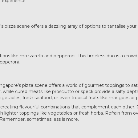
a experience.
 pizza scene offers a dazzling array of options to tantalise your
inations like mozzarella and pepperoni. This timeless duo is a cro
epperoni.
Singapore’s pizza scene offers a world of gourmet toppings to sati
y, while cured meats like prosciutto or speck provide a salty dep
getables, fresh seafood, or even tropical fruits like mangoes or 
in creating flavourful combinations that complement each other
 lighter toppings like vegetables or fresh herbs. Refrain from ove
on. Remember, sometimes less is more.