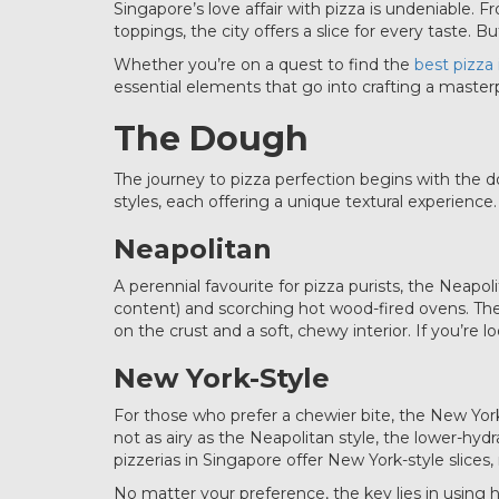
Singapore’s love affair with pizza is undeniable.
toppings, the city offers a slice for every taste.
Whether you’re on a quest to find the
best pizza
essential elements that go into crafting a master
The Dough
The journey to pizza perfection begins with the d
styles, each offering a unique textural experience.
Neapolitan
A perennial favourite for pizza purists, the Neapo
content) and scorching hot wood-fired ovens. Thes
on the crust and a soft, chewy interior. If you’re l
New York-Style
For those who prefer a chewier bite, the New York
not as airy as the Neapolitan style, the lower-hy
pizzerias in Singapore offer New York-style slices
No matter your preference, the key lies in using h