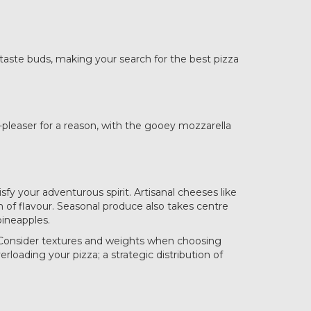
 taste buds, making your search for the best pizza
wd-pleaser for a reason, with the gooey mozzarella
sfy your adventurous spirit. Artisanal cheeses like
th of flavour. Seasonal produce also takes centre
pineapples.
. Consider textures and weights when choosing
rloading your pizza; a strategic distribution of