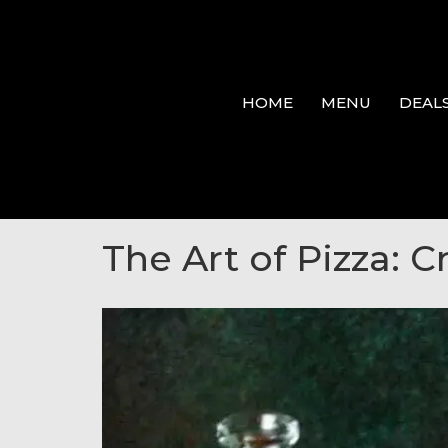
HOME
MENU
DEAL
The Art of Pizza: C