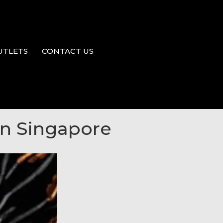
UTLETS
CONTACT US
 in Singapore